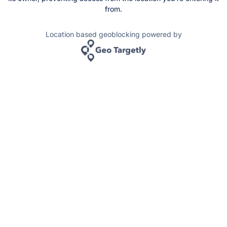
from.
Location based geoblocking powered by