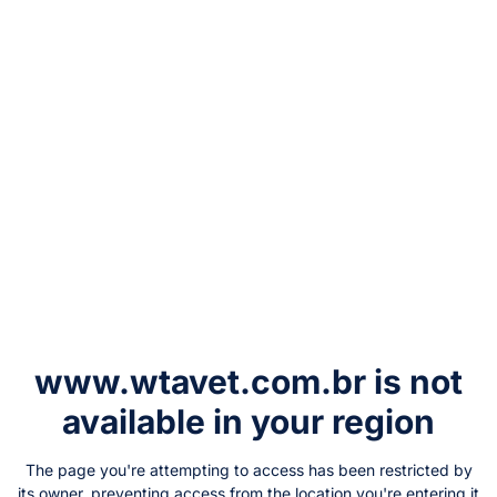
www.wtavet.com.br
is not
available in your region
The page you're attempting to access has been restricted by
its owner, preventing access from the location you're entering it