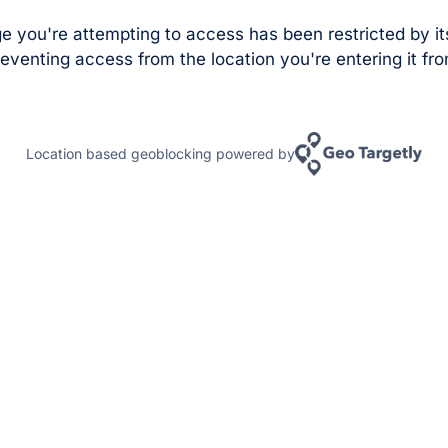
e you're attempting to access has been restricted by it
eventing access from the location you're entering it fro
Location based geoblocking powered by