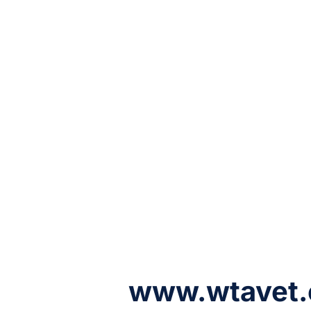
www.wtavet.