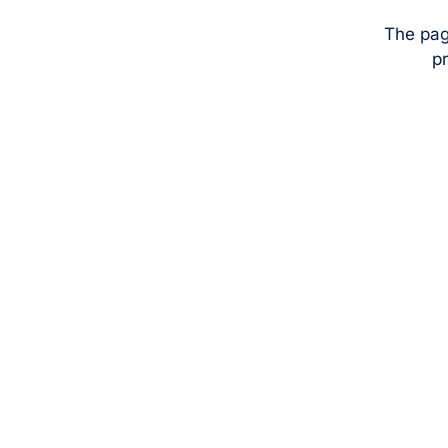
The pag
pr