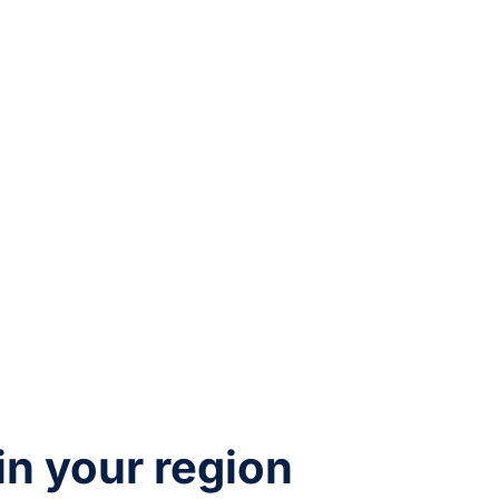
 in your region