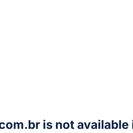
com.br
is not available