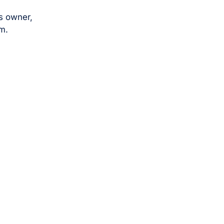
s owner,
m.