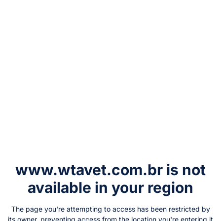
www.wtavet.com.br
is not
available in your region
The page you're attempting to access has been restricted by
its owner, preventing access from the location you're entering it