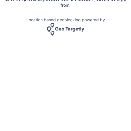
from.
Location based geoblocking powered by