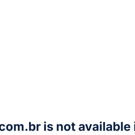
com.br
is not available