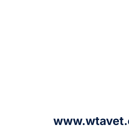
www.wtavet.