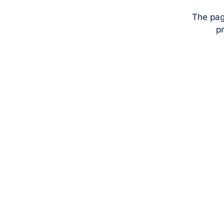
The pag
pr