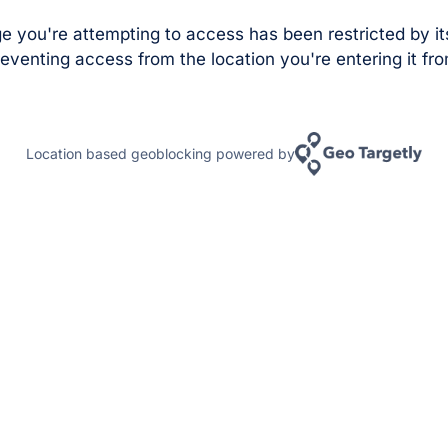
e you're attempting to access has been restricted by it
eventing access from the location you're entering it fro
Location based geoblocking powered by