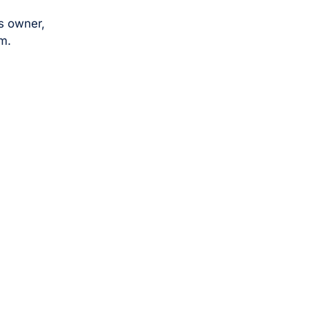
s owner,
m.