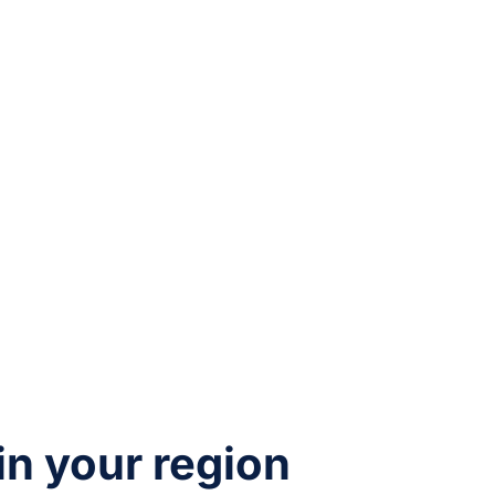
 in your region