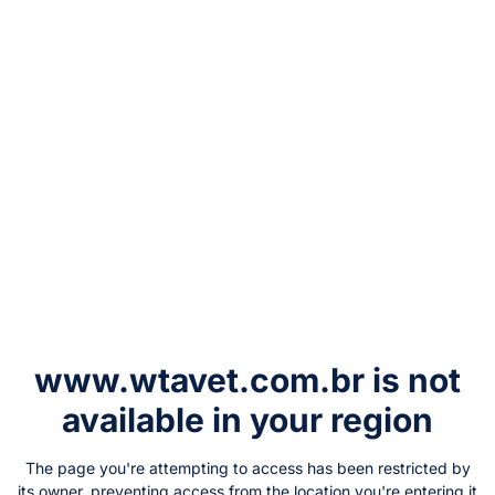
www.wtavet.com.br
is not
available in your region
The page you're attempting to access has been restricted by
its owner, preventing access from the location you're entering it