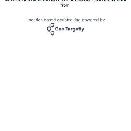
from.
Location based geoblocking powered by