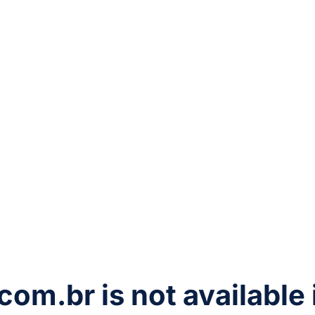
com.br
is not available