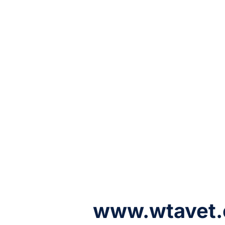
www.wtavet.