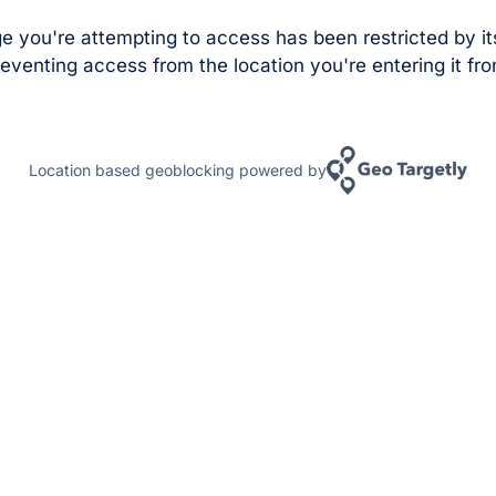
e you're attempting to access has been restricted by it
eventing access from the location you're entering it fro
Location based geoblocking powered by