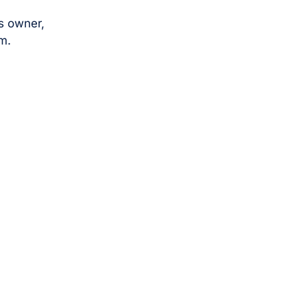
s owner,
m.