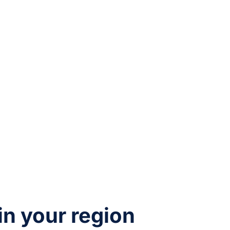
 in your region