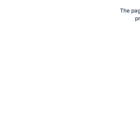
The pag
pr