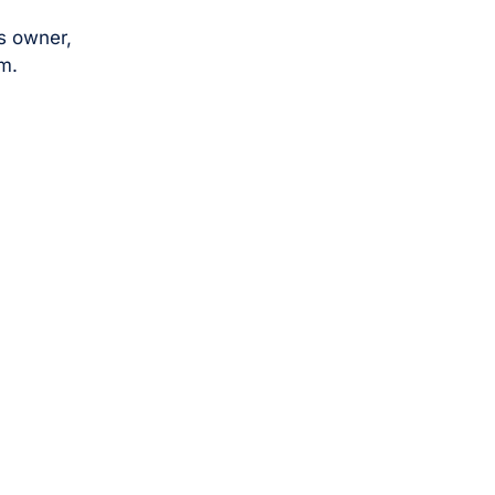
s owner,
m.