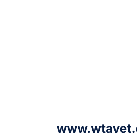
www.wtavet.