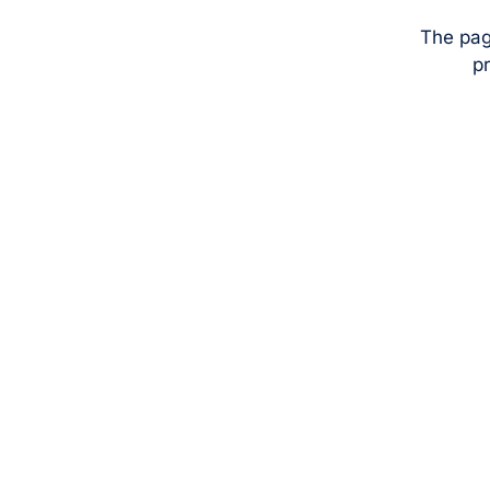
The pag
pr