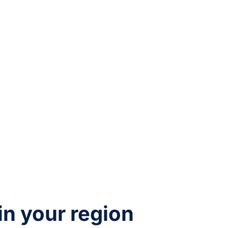
 in your region