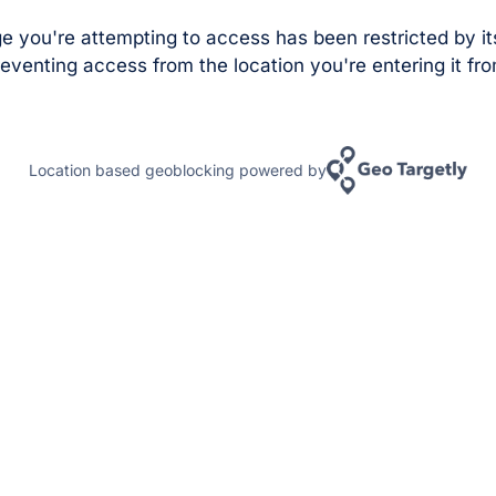
e you're attempting to access has been restricted by it
eventing access from the location you're entering it fro
Location based geoblocking powered by