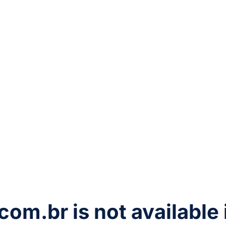
com.br
is not available