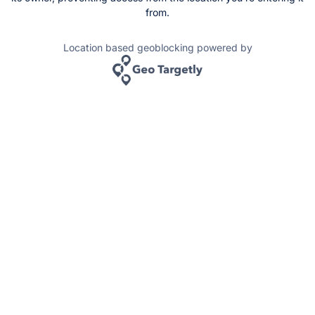
from.
Location based geoblocking powered by