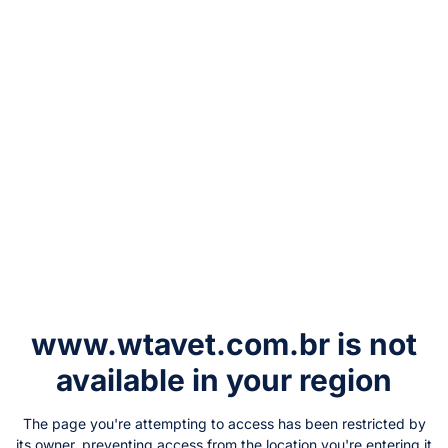
www.wtavet.com.br
is not
available in your region
The page you're attempting to access has been restricted by
its owner, preventing access from the location you're entering it