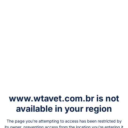
www.wtavet.com.br
is not
available in your region
The page you're attempting to access has been restricted by
its owner, preventing access from the location you're entering it