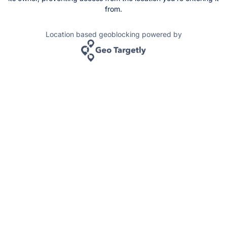
from.
Location based geoblocking powered by