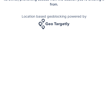
from.
Location based geoblocking powered by