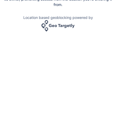
from.
Location based geoblocking powered by