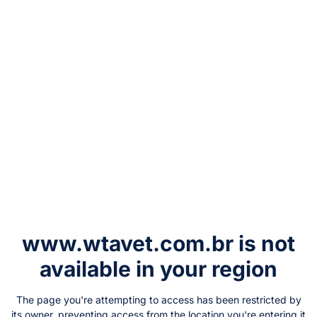
www.wtavet.com.br
is not
available in your region
The page you're attempting to access has been restricted by
its owner, preventing access from the location you're entering it